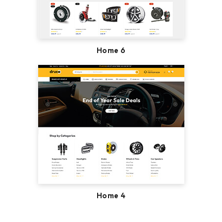
Home 6
Home 4