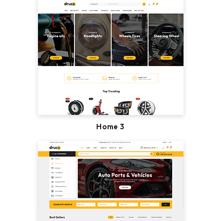
Home 3