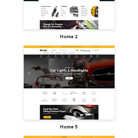
Home 2
Home 5