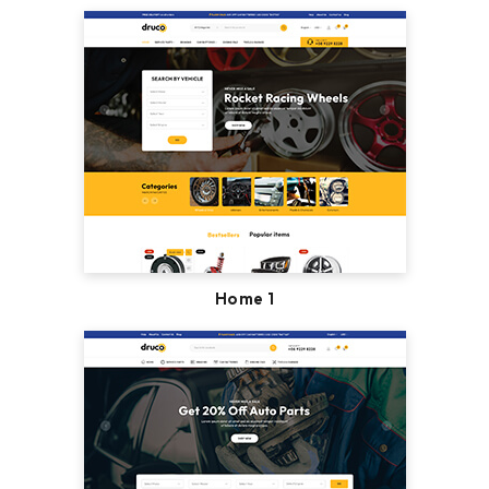
Home 1