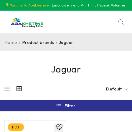
We are to Abakhetiwe :
Embroidery and Print That Speak Volumes
Home
/
Product brands
/
Jaguar
Jaguar
Default
Filter
HOT