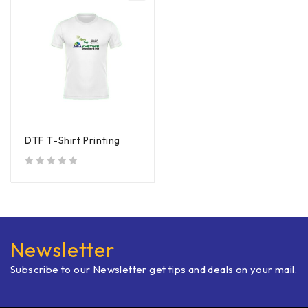
DTF T-Shirt Printing
out of 5
Newsletter
Subscribe to our Newsletter get tips and deals on your mail.