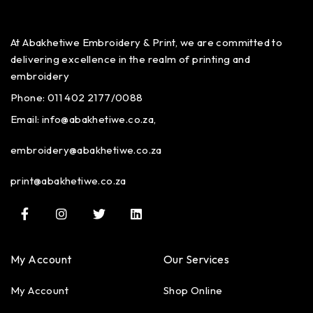
At Abakhetiwe Embroidery & Print, we are committed to
delivering excellence in the realm of printing and
embroidery
Phone: 011 402 2177/0088
Email:
info@abakhetiwe.co.za,
embroidery@abakhetiwe.co.za
print@abakhetiwe.co.za
My Account
Our Services
My Account
Shop Online