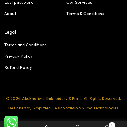
Lost password
Our Services
About
Terms & Conditions
Legal
Terms and Conditions
Privacy Policy
Refund Policy
© 2024, Abakhetiwe Embroidery & Print,. All Rights Reserved.
Designed by Simplified Design Studio x Numa Technologies
0