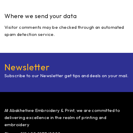
Where we send your data
Visitor comments may be checked through an automated
spam detection service.
Newsletter
Subscribe to our Newsletter get tips and deals on your mail.
At Abakhetiwe Embroidery & Print, we are committed to
delivering excellence in the realm of printing and
embroidery