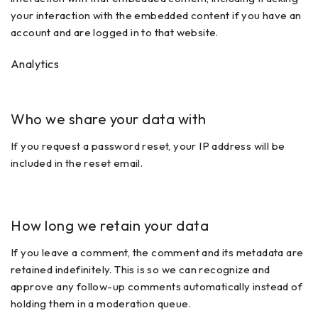
your interaction with the embedded content if you have an
account and are logged in to that website.
Analytics
Who we share your data with
If you request a password reset, your IP address will be
included in the reset email.
How long we retain your data
If you leave a comment, the comment and its metadata are
retained indefinitely. This is so we can recognize and
approve any follow-up comments automatically instead of
holding them in a moderation queue.