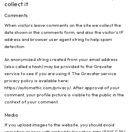
collect it
Comments
When visitors leave comments on the site we collect the
data shown in the comments form, and also the visitor’s IP
address and browser user agent string to help spam
detection.
An anonymized string created from your email address
(also called a hash) may be provided to the Gravatar
service to see if you are using it. The Gravatar service
privacy policy is available here:
https://automattic.com/privacy/. After approval of your
comment, your profile picture is visible to the public in the
context of your comment.
Media
If you upload images to the website, you should avoid
uploading images with embedded location data (EXIF GPS)