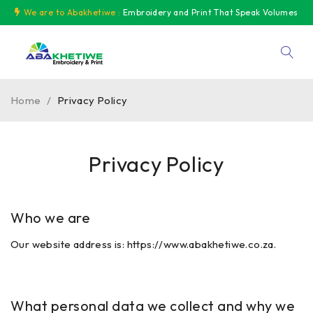
We are to Abakhetiwe :
Embroidery and Print That Speak Volumes
Home
/
Privacy Policy
Privacy Policy
Who we are
Our website address is:
https://www.abakhetiwe.co.za.
What personal data we collect and why we