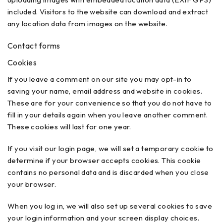
included. Visitors to the website can download and extract
any location data from images on the website.
Contact forms
Cookies
If you leave a comment on our site you may opt-in to
saving your name, email address and website in cookies.
These are for your convenience so that you do not have to
fill in your details again when you leave another comment.
These cookies will last for one year.
If you visit our login page, we will set a temporary cookie to
determine if your browser accepts cookies. This cookie
contains no personal data and is discarded when you close
your browser.
When you log in, we will also set up several cookies to save
your login information and your screen display choices.