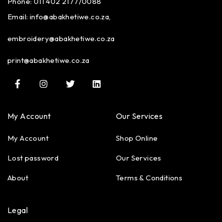
Phone: 011 402 2177/0088
Email:
info@abakhetiwe.co.za,
embroidery@abakhetiwe.co.za
print@abakhetiwe.co.za
My Account
Our Services
My Account
Shop Online
Lost password
Our Services
About
Terms & Conditions
Legal