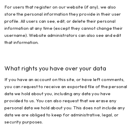
For users that register on our website (if any), we also
store the personal information they provide in their user
profile. All users can see, edit, or delete their personal
information at any time (except they cannot change their
username). Website administrators can also see and edit
that information.
What rights you have over your data
If you have an account on this site, or have left comments,
you can request to receive an exported file of the personal
data we hold about you, including any data you have
provided to us. You can also request that we erase any
personal data we hold about you. This does not include any
data we are obliged to keep for administrative, legal, or
security purposes.