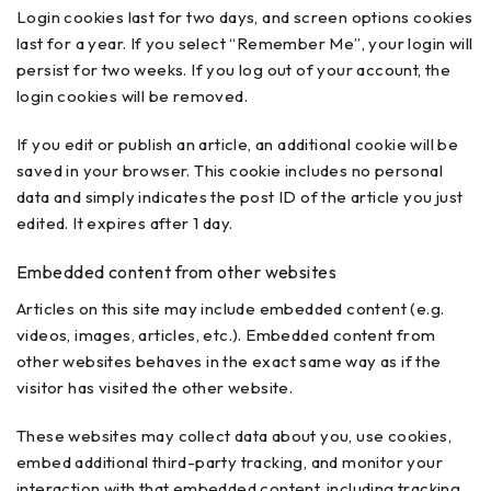
Login cookies last for two days, and screen options cookies
last for a year. If you select “Remember Me”, your login will
persist for two weeks. If you log out of your account, the
login cookies will be removed.
If you edit or publish an article, an additional cookie will be
saved in your browser. This cookie includes no personal
data and simply indicates the post ID of the article you just
edited. It expires after 1 day.
Embedded content from other websites
Articles on this site may include embedded content (e.g.
videos, images, articles, etc.). Embedded content from
other websites behaves in the exact same way as if the
visitor has visited the other website.
These websites may collect data about you, use cookies,
embed additional third-party tracking, and monitor your
interaction with that embedded content, including tracking