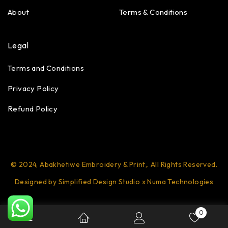
About
Terms & Conditions
Legal
Terms and Conditions
Privacy Policy
Refund Policy
© 2024, Abakhetiwe Embroidery & Print,. All Rights Reserved.
Designed by Simplified Design Studio x Numa Technologies
0