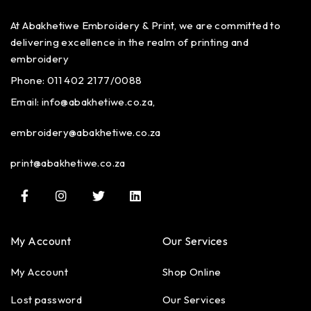
At Abakhetiwe Embroidery & Print, we are committed to
delivering excellence in the realm of printing and
embroidery
Phone: 011 402 2177/0088
Email:
info@abakhetiwe.co.za,
embroidery@abakhetiwe.co.za
print@abakhetiwe.co.za
My Account
Our Services
My Account
Shop Online
Lost password
Our Services