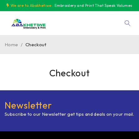
We are to Abakhetiwe :
Embroidery and Print That Speak Volumes
Home
/
Checkout
Checkout
Newsletter
Subscribe to our Newsletter get tips and deals on your mail.